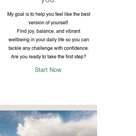
My goal is to help you feel like the best
version of yourself.
Find joy, balance, and vibrant
wellbeing in your daily life so you can
tackle any challenge with confidence.
Are you ready to take the first step?
Start Now