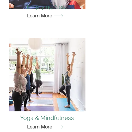
Emptying Nest
Learn More
Yoga & Mindfulness
Learn More