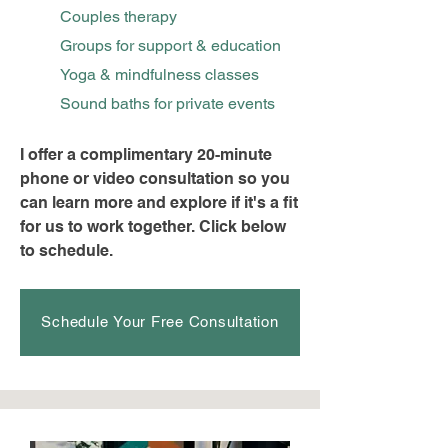
Couples therapy
Groups for support & education
Yoga & mindfulness classes
Sound baths for private events
I offer a complimentary 20-minute
phone or video consultation so you
can learn more and explore if it's a fit
for us to work together. Click below
to schedule.
Schedule Your Free Consultation