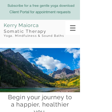
Subscribe for a free gentle yoga download
Client Portal for appointment requests
Kerry Maiorca
Somatic Therapy
Yoga, Mindfulness & Sound Baths
Begin your journey to
a happier, healthier
you.