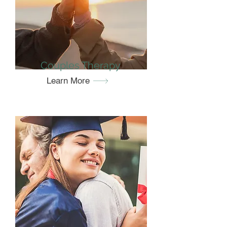
Couples Therapy
Learn More