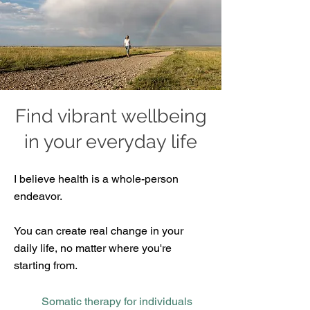
Find vibrant wellbeing
in your everyday life
​I believe health is a whole-person
endeavor.
You can create real change in your
daily life, no matter where you're
starting from.
Somatic therapy for individuals