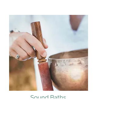
Sound Baths
Learn More