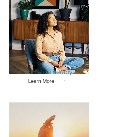
Somatic Therapy
Learn More