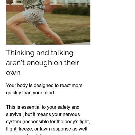
Thinking and talking
aren't enough on their
own​
Your body is designed to react more
quickly than your mind.
This is essential to your safety and
survival, but it means your nervous
system (responsible for the body's fight,
flight, freeze, or fawn response as well