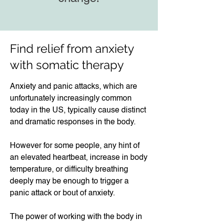
Find relief from anxiety
with somatic therapy​​
Anxiety and panic attacks, which are
unfortunately increasingly common
today in the US, typically cause distinct
and dramatic responses in the body.
However for some people, any hint of
an elevated heartbeat, increase in body
temperature, or difficulty breathing
deeply may be enough to trigger a
panic attack or bout of anxiety.​
The power of working with the body in