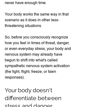
never have enough time.
Your body works the same way in that
scenario as it does in other less-
threatening situations.
So, before you consciously recognize
how you feel in times of threat, danger,
or even everyday stress, your body and
nervous system may already have
begun to shift into what's called
sympathetic nervous system activation
(the fight, flight, freeze, or fawn
responses).
Your body doesn't
differentiate between
stress and danger