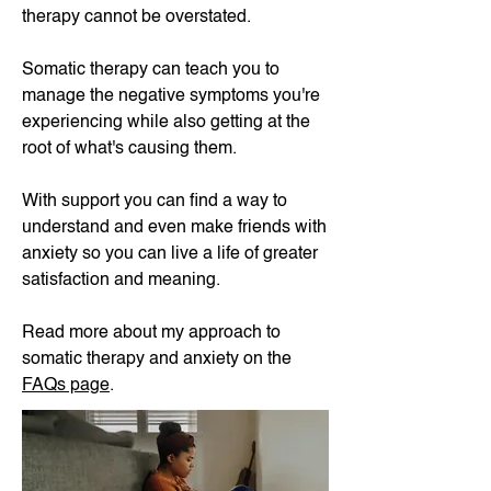
therapy cannot be overstated.
Somatic therapy can teach you to
manage the negative symptoms you're
experiencing while also getting at the
root of what's causing them.
With support you can find a way to
understand and even make friends with
anxiety so you can live a life of greater
satisfaction and meaning.​
Read more about my approach to
somatic therapy and anxiety on the
FAQs page
.