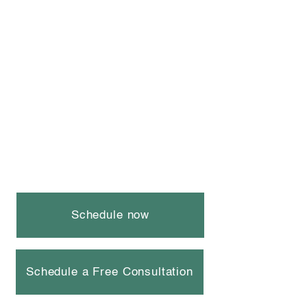
Schedule now
Schedule a Free Consultation