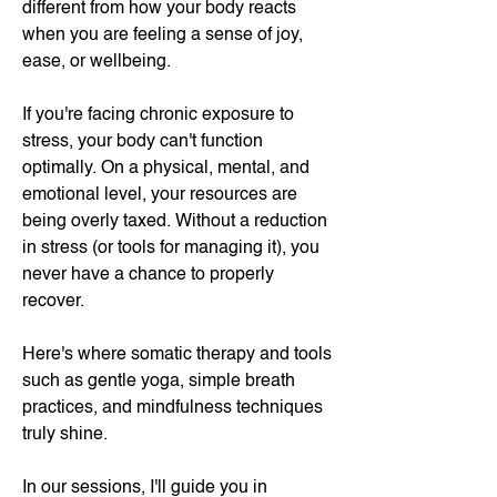
different from how your body reacts
when you are feeling a sense of joy,
ease, or wellbeing.
If you're facing chronic exposure to
stress, your body can't function
optimally. On a physical, mental, and
emotional level, your resources are
being overly taxed. Without a reduction
in stress (or tools for managing it), you
never have a chance to properly
recover.
Here's where somatic therapy and tools
such as gentle yoga, simple breath
practices, and mindfulness techniques
truly shine.
In our sessions, I'll guide you in