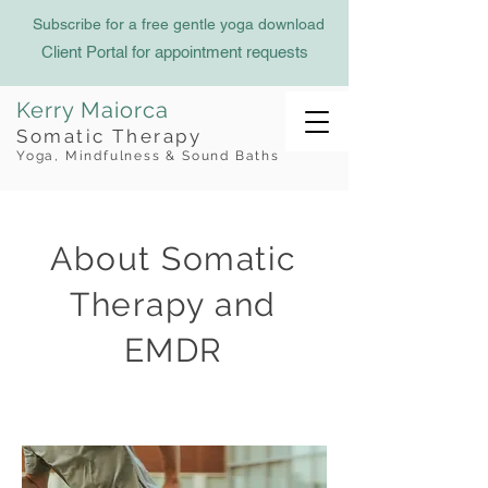
Subscribe for a free gentle yoga download
Client Portal for appointment requests
Kerry Maiorca
Somatic Therapy
Yoga, Mindfulness & Sound Baths
About Somatic
Therapy and
EMDR