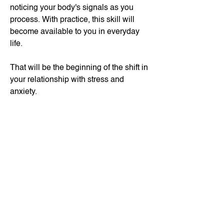
noticing your body's signals as you
process.
​ With practice, this skill will
become available to you in everyday
life.
That will be the beginning of the shift in
your relationship with stress and
anxiety.