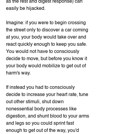
as the rest and digest response) can
easily be hijacked.
Imagine: if you were to begin crossing
the street only to discover a car coming
at you, your body would take over and
react quickly enough to keep you safe.
You would not have to consciously
decide to move, but before you know it
your body would mobilize to get out of
harm's way.
If instead you had to consciously
decide to increase your heart rate, tune
out other stimuli, shut down
nonessential body processes like
digestion, and shunt blood to your arms
and legs so you could sprint fast
enough to get out of the way, you'd