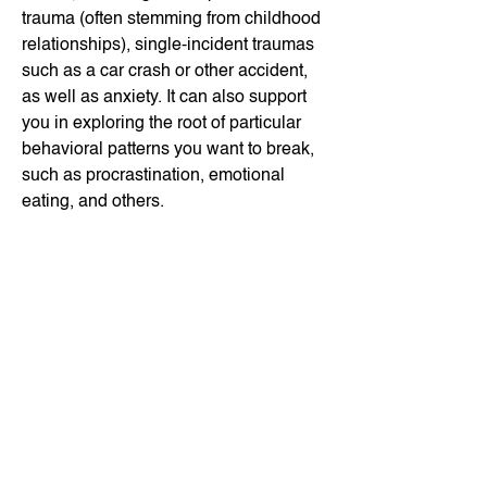
trauma (often stemming from childhood
relationships), single-incident traumas
such as a car crash or other accident,
as well as anxiety. It can also support
you in exploring the root of particular
behavioral patterns you want to break,
such as procrastination, emotional
eating, and others.
EMDR is a powerful tool that can
support you in making real changes.
This approach is very accessible, and
it's particularly effective for clients who
are more oriented to internal
processing. With guidance in EMDR,
you can process a lot with fewer words.
Read more about how EMDR works on