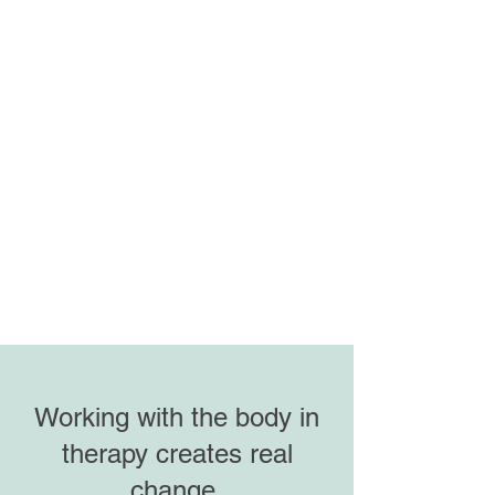
Working with the body in
therapy creates real
change.