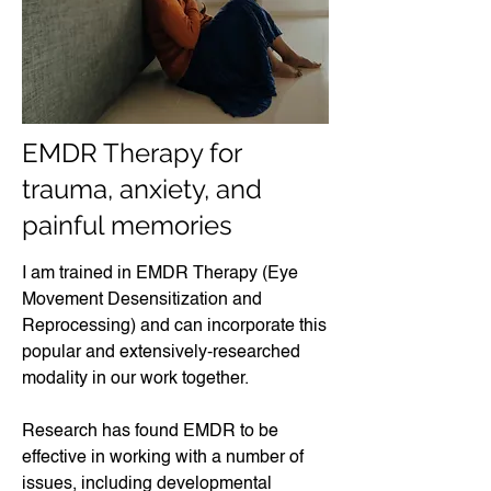
EMDR Therapy for
trauma, anxiety, and
painful memories
I am trained in EMDR Therapy (Eye
Movement Desensitization and
Reprocessing) and can incorporate this
popular and extensively-researched
modality in our work together.
Research has found EMDR to be
effective in working with a number of
issues, including developmental