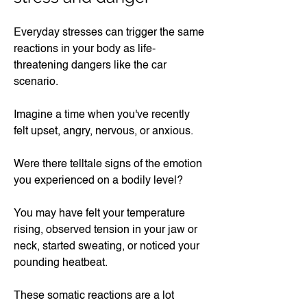
Everyday stresses can trigger the same
reactions in your body as life-
threatening dangers like the car
scenario.
Imagine a time when you've recently
felt upset, angry, nervous, or anxious.
Were there telltale signs of the emotion
you experienced on a bodily level?
You may have felt your temperature
rising, observed tension in your jaw or
neck, started sweating, or noticed your
pounding heatbeat.
These somatic reactions are a lot